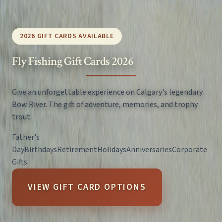
2026 GIFT CARDS AVAILABLE
Fly Fishing Gift Cards 2026
Give an unforgettable experience on Calgary's legendary
Bow River. The gift of adventure, memories, and trophy
trout.
Father's
Day
Birthdays
Retirement
Holidays
Anniversaries
Corporate
Gifts
VIEW GIFT CARD OPTIONS