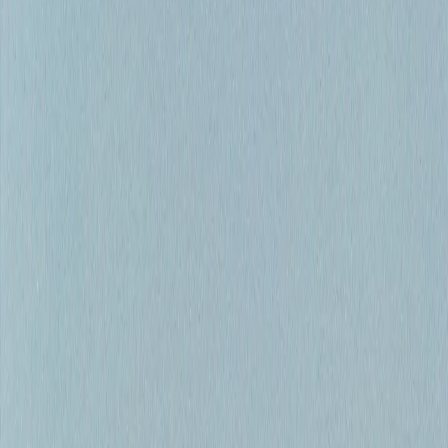
Shop
Book Now
I
Home
II
Bow River Fishing
III
Fishing Reports
IV
Float Trips
V
Guides
VI
Shop
VII
Book a Trip
Our Services