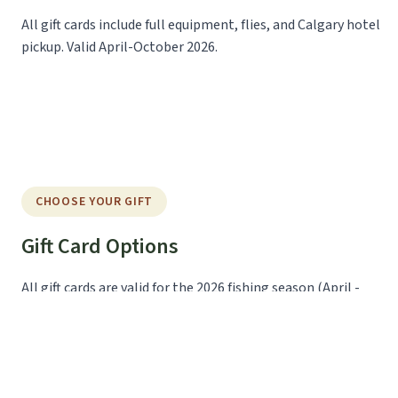
All gift cards include full equipment, flies, and Calgary hotel
pickup. Valid April-October 2026.
CHOOSE YOUR GIFT
Gift Card Options
All gift cards are valid for the 2026 fishing season (April -
October) and can be redeemed for any available trip date.
Half-Day Adventure