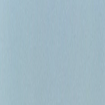
Home
Bow River Fishing
Fishing Guides
Fishing Reports
About
Gift Cards