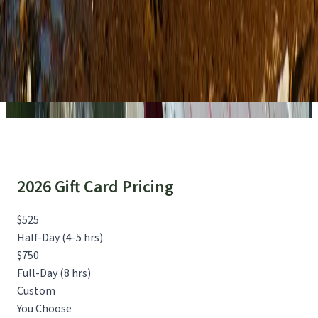
2026 Gift Card Pricing
$525
Half-Day (4-5 hrs)
$750
Full-Day (8 hrs)
Custom
You Choose