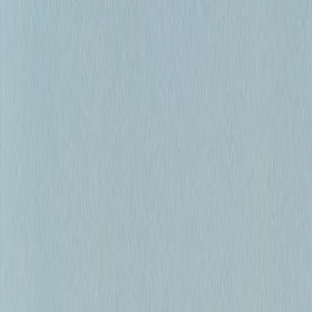
Full-Day Float Trips
Half-Day Adventures
Private Charters
Guides & Tips
Equipment Guide
Beginner's Guide
Regulations
Best Times to
Fish
Connect
Email
Instagram
Facebook
“Calgary's Premier Fly Fishing Guides”