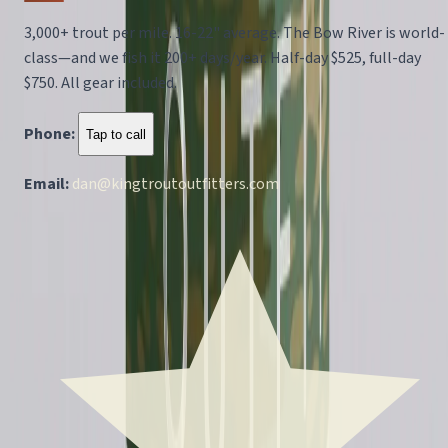
3,000+ trout per mile. 16-22" average. The Bow River is world-
class—and we fish it 200+ days/year. Half-day $525, full-day
$750. All gear included.
Phone:
Tap to call
Email:
dan@kingtroutoutfitters.com